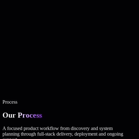
production-ready architecture.
Custom Web Applications
Custom applications built around real
business workflows, users and operational requirements.
Business Management Systems
Centralized systems for
managing customers, employees, invoices, operations and
business data.
Admin Dashboards & Customer Portals
Secure interfaces that
allow teams and customers to manage data, services, requests
and accounts.
API Integrations & Automation
Connected systems that reduce
manual work and synchronize data between business tools.
Mobile Application Development
Mobile-ready products and
companion applications connected to the same backend and
business platform.
Business Websites · Complementary service
High-quality
business websites for companies that need a professional digital
presence connected to their wider digital strategy.
Process
Our
Process
A focused product workflow from discovery and system
planning through full-stack delivery, deployment and ongoing