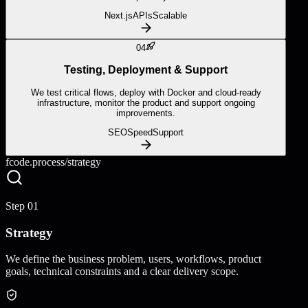
Next.js
APIs
Scalable
04
Testing, Deployment & Support
We test critical flows, deploy with Docker and cloud-ready
infrastructure, monitor the product and support ongoing
improvements.
SEO
Speed
Support
fcode.process/
strategy
Step
01
Strategy
We define the business problem, users, workflows, product
goals, technical constraints and a clear delivery scope.