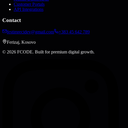
Customer Portals
API Integrations
Contact
festimrecidev@gmail.com
+383 45 642 789
Ferizaj, Kosovo
© 2026 FCODE.
Built for premium digital growth.