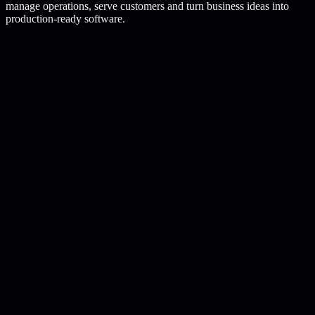
manage operations, serve customers and turn business ideas into
production-ready software.
fcode.service/
saas-platform-development
Active service
SaaS Platform Development
Strategy
Design
Deploy
Project flow
Premium
1
Multi-tenant architecture
2
Authentication and RBAC
3
Subscription and billing systems
4
Analytics and reporting