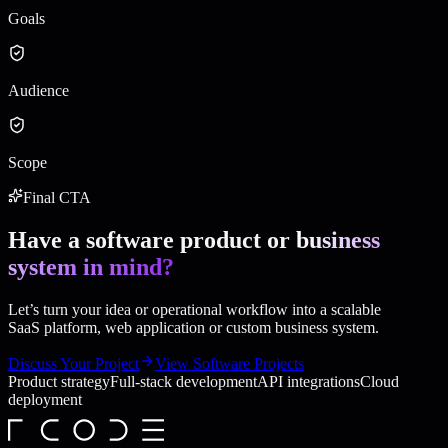
Goals
Audience
Scope
Final CTA
Have a software product or
business
system in mind?
Let’s turn your idea or operational workflow into a scalable
SaaS platform, web application or custom business system.
Discuss Your Project
View Software Projects
Product strategy
Full-stack development
API integrations
Cloud
deployment