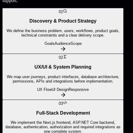
support.
01
Discovery & Product Strategy
We define the business problem, users, workflows, product goals,
technical constraints and a clear delivery scope.
Goals
Audience
Scope
02
UX/UI & System Planning
We map user journeys, product interfaces, database architecture,
permissions, APIs and integrations before implementation.
UX Flow
UI Design
Responsive
03
Full-Stack Development
We implement the Next.js frontend, ASP.NET Core backend,
database, authentication, authorization and required integrations as
one complete system.