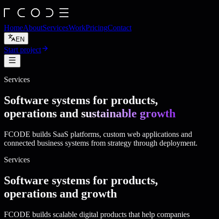
Home
About
Services
Work
Pricing
Contact
EN
Start project
Services
Software systems for products,
operations and
sustainable growth
FCODE builds SaaS platforms, custom web applications and
connected business systems from strategy through deployment.
Services
Software systems for products,
operations and growth
FCODE builds scalable digital products that help companies