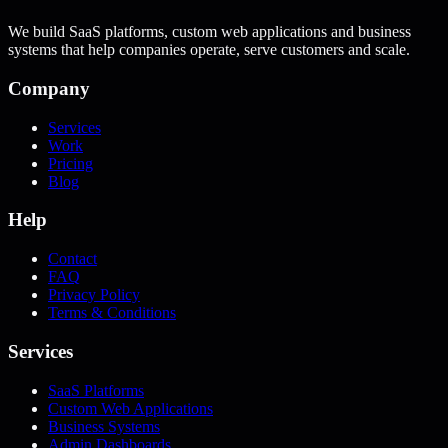
We build SaaS platforms, custom web applications and business
systems that help companies operate, serve customers and scale.
Company
Services
Work
Pricing
Blog
Help
Contact
FAQ
Privacy Policy
Terms & Conditions
Services
SaaS Platforms
Custom Web Applications
Business Systems
Admin Dashboards