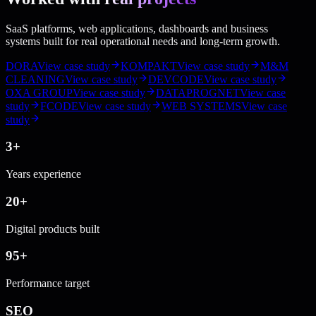
SaaS platforms, web applications, dashboards and business
systems built for real operational needs and long-term growth.
DORA
View case study
KOMPAKT
View case study
M&M
CLEANING
View case study
DEVCODE
View case study
OXA GROUP
View case study
DATAPROGNET
View case
study
FCODE
View case study
WEB SYSTEMS
View case
study
3+
Years experience
20+
Digital products built
95+
Performance target
SEO