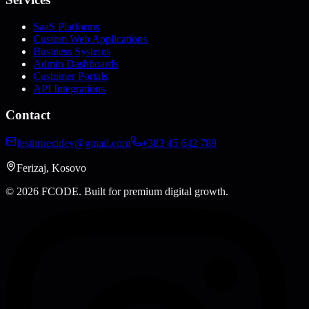
SaaS Platforms
Custom Web Applications
Business Systems
Admin Dashboards
Customer Portals
API Integrations
Contact
festimrecidev@gmail.com
+383 45 642 789
Ferizaj, Kosovo
© 2026 FCODE.
Built for premium digital growth.