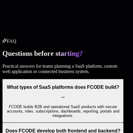
CMS or admin panel
Blog / services / work pages
SEO setup
API integrations
Deployment
Start this package
FAQ
Questions before
starting?
Practical answers for teams planning a SaaS platform, custom
web application or connected business system.
What types of SaaS platforms does FCODE build?
FCODE builds B2B and operational SaaS products with secure
accounts, roles, subscriptions, dashboards, reporting, portals and
integrations.
Does FCODE develop both frontend and backend?