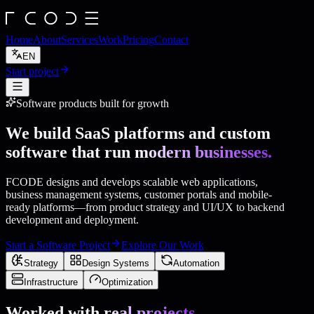
Home
About
Services
Work
Pricing
Contact
EN
Start project
Software products built for growth
We build SaaS platforms and custom
software that run
modern businesses.
FCODE designs and develops scalable web applications,
business management systems, customer portals and mobile-
ready platforms—from product strategy and UI/UX to backend
development and deployment.
Start a Software Project
Explore Our Work
Strategy
Design Systems
Automation
Infrastructure
Optimization
Worked with
real projects