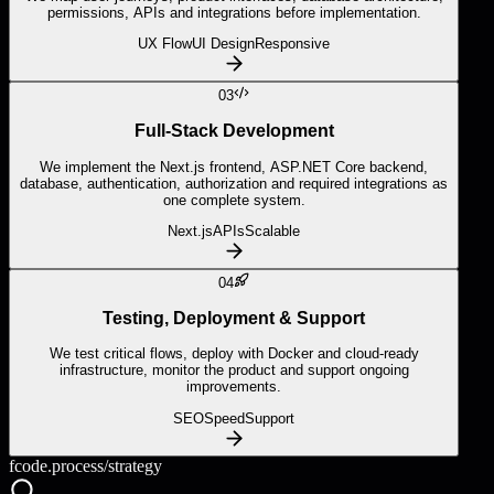
permissions, APIs and integrations before implementation.
UX Flow
UI Design
Responsive
03
Full-Stack Development
We implement the Next.js frontend, ASP.NET Core backend,
database, authentication, authorization and required integrations as
one complete system.
Next.js
APIs
Scalable
04
Testing, Deployment & Support
We test critical flows, deploy with Docker and cloud-ready
infrastructure, monitor the product and support ongoing
improvements.
SEO
Speed
Support
fcode.process/
strategy