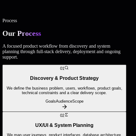
business platform.
Business Websites · Complementary service
High-quality
business websites for companies that need a professional digital
presence connected to their wider digital strategy.
Process
Our
Process
A focused product workflow from discovery and system
planning through full-stack delivery, deployment and ongoing
support.
01
Discovery & Product Strategy
We define the business problem, users, workflows, product goals,
technical constraints and a clear delivery scope.
Goals
Audience
Scope
02
UX/UI & System Planning
We map user journeys, product interfaces, database architecture,