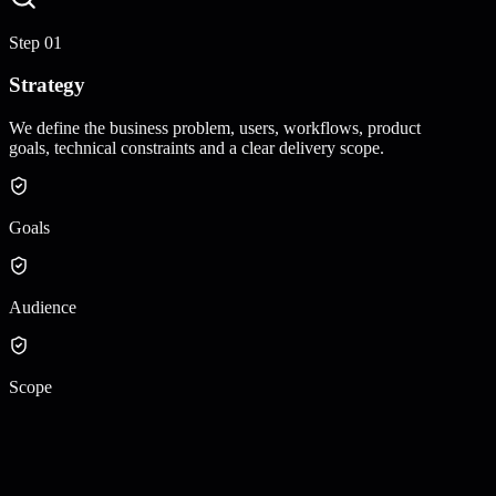
Step
01
Strategy
We define the business problem, users, workflows, product
goals, technical constraints and a clear delivery scope.
Goals
Audience
Scope