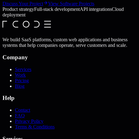
Discuss Your Project
View Software Projects
Product strategy
Full-stack development
API integrations
Cloud
deployment
We build SaaS platforms, custom web applications and business
systems that help companies operate, serve customers and scale.
Company
Services
Work
Pricing
Blog
Help
Contact
FAQ
Privacy Policy
Terms & Conditions
Services