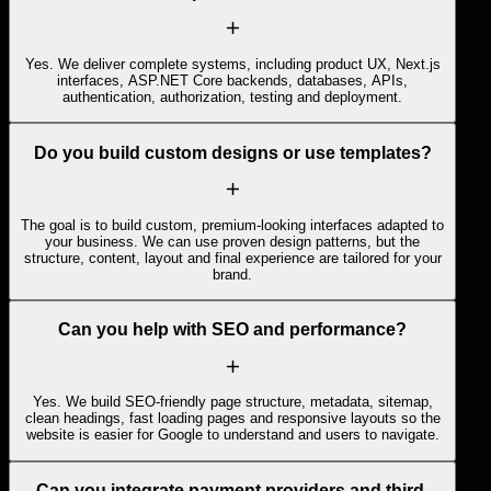
Yes. We deliver complete systems, including product UX, Next.js
interfaces, ASP.NET Core backends, databases, APIs,
authentication, authorization, testing and deployment.
Do you build custom designs or use templates?
The goal is to build custom, premium-looking interfaces adapted to
your business. We can use proven design patterns, but the
structure, content, layout and final experience are tailored for your
brand.
Can you help with SEO and performance?
Yes. We build SEO-friendly page structure, metadata, sitemap,
clean headings, fast loading pages and responsive layouts so the
website is easier for Google to understand and users to navigate.
Can you integrate payment providers and third-