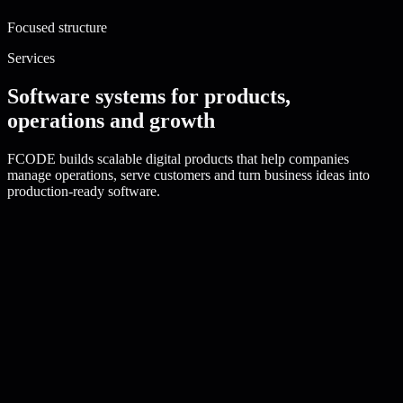
Focused structure
Services
Software systems for products,
operations and growth
FCODE builds scalable digital products that help companies
manage operations, serve customers and turn business ideas into
production-ready software.
fcode.service/
saas-platform-development
Active service
SaaS Platform Development
Strategy