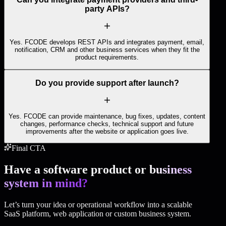
party APIs?
Yes. FCODE develops REST APIs and integrates payment, email,
notification, CRM and other business services when they fit the
product requirements.
Do you provide support after launch?
Yes. FCODE can provide maintenance, bug fixes, updates, content
changes, performance checks, technical support and future
improvements after the website or application goes live.
Final CTA
Have a software product or
business
system in mind?
Let’s turn your idea or operational workflow into a scalable
SaaS platform, web application or custom business system.