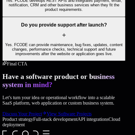
Yes. FCODE develops REST APIs and integrates payment, email,
notification, CRM and other business services when they fit the
product requirements.
Do you provide support after launch?
Yes. FCODE can provide maintenance, bug fixes, updates, content
changes, performance checks, technical support and future
improvements after the website or application goes live.
Final CTA
Have a software product or
business
system in mind?
Let’s turn your idea or operational workflow into a scalable
SaaS platform, web application or custom business system.
Discuss Your Project
View Software Projects
Product strategy
Full-stack development
API integrations
Cloud
deployment