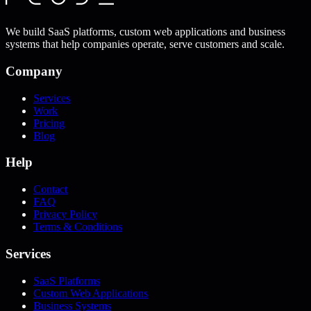
We build SaaS platforms, custom web applications and business
systems that help companies operate, serve customers and scale.
Company
Services
Work
Pricing
Blog
Help
Contact
FAQ
Privacy Policy
Terms & Conditions
Services
SaaS Platforms
Custom Web Applications
Business Systems