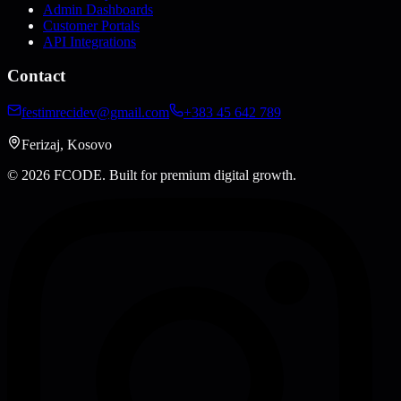
Admin Dashboards
Customer Portals
API Integrations
Contact
festimrecidev@gmail.com
+383 45 642 789
Ferizaj, Kosovo
© 2026 FCODE.
Built for premium digital growth.