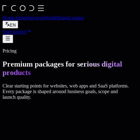
Home
About
Services
Work
Pricing
Contact
EN
Start project
Pricing
Premium packages for
serious digital
products
Clear starting points for websites, web apps and SaaS platforms.
Every package is shaped around business goals, scope and
launch quality.
production-
ready software