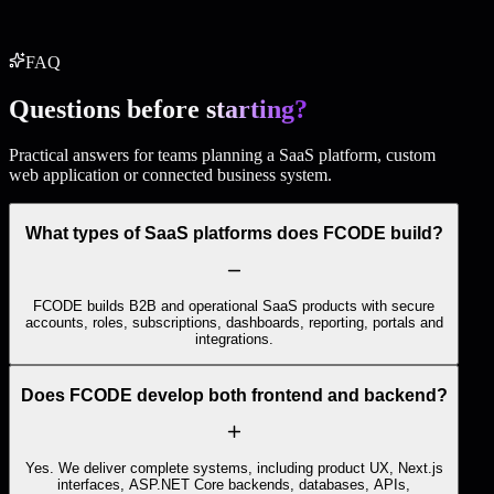
Start this package
FAQ
Questions before
starting?
Practical answers for teams planning a SaaS platform, custom
web application or connected business system.
What types of SaaS platforms does FCODE build?
FCODE builds B2B and operational SaaS products with secure
accounts, roles, subscriptions, dashboards, reporting, portals and
integrations.
Does FCODE develop both frontend and backend?
Yes. We deliver complete systems, including product UX, Next.js
interfaces, ASP.NET Core backends, databases, APIs,