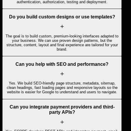
authentication, authorization, testing and deployment.
Do you build custom designs or use templates?
The goal is to build custom, premium-looking interfaces adapted to
your business. We can use proven design patterns, but the
structure, content, layout and final experience are tailored for your
brand.
Can you help with SEO and performance?
Yes. We build SEO-friendly page structure, metadata, sitemap,
clean headings, fast loading pages and responsive layouts so the
website is easier for Google to understand and users to navigate.
Can you integrate payment providers and third-
party APIs?