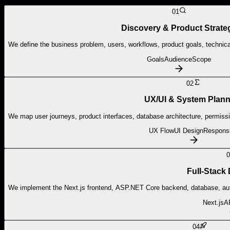
01
Discovery & Product Strate
We define the business problem, users, workflows, product goals, technical
Goals
Audience
Scope
02
UX/UI & System Plann
We map user journeys, product interfaces, database architecture, permiss
UX Flow
UI Design
Respons
0
Full-Stack
We implement the Next.js frontend, ASP.NET Core backend, database, auth
Next.js
A
04