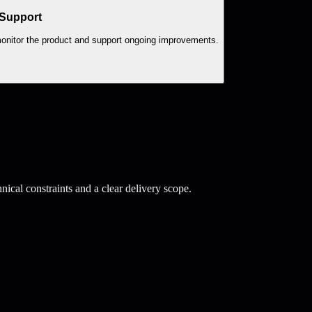
 Support
 monitor the product and support ongoing improvements.
ical constraints and a clear delivery scope.