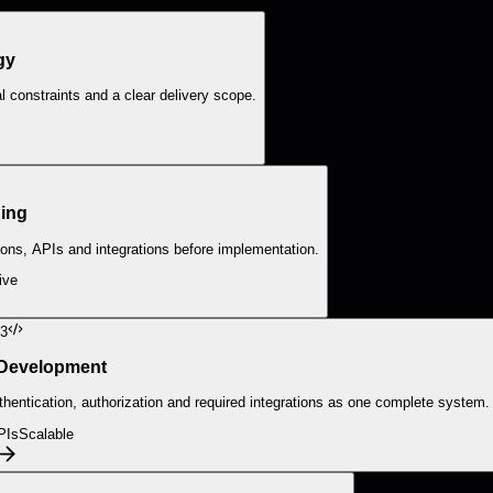
gy
 constraints and a clear delivery scope.
ing
ions, APIs and integrations before implementation.
ive
3
 Development
entication, authorization and required integrations as one complete system.
PIs
Scalable