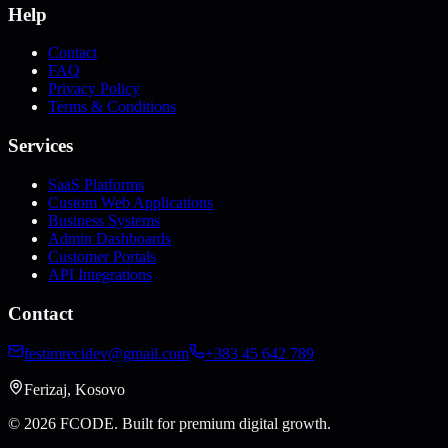
Help
Contact
FAQ
Privacy Policy
Terms & Conditions
Services
SaaS Platforms
Custom Web Applications
Business Systems
Admin Dashboards
Customer Portals
API Integrations
Contact
festimrecidev@gmail.com
+383 45 642 789
Ferizaj, Kosovo
© 2026 FCODE.
Built for premium digital growth.