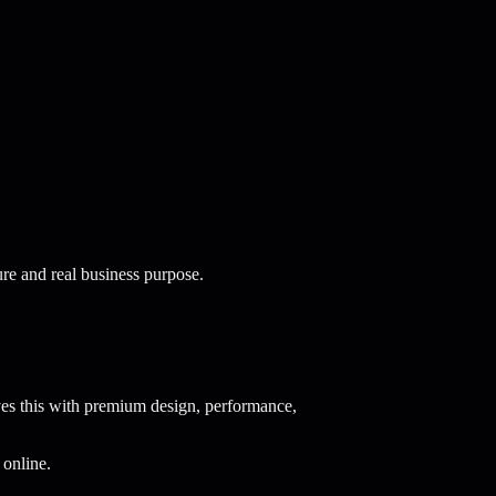
re and real business purpose.
es this with premium design, performance,
 online.