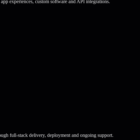
app experiences, custom software and API integrations.
ugh full-stack delivery, deployment and ongoing support.