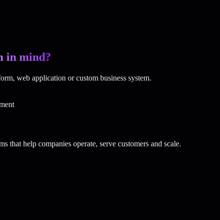
m in mind?
tform, web application or custom business system.
ment
ms that help companies operate, serve customers and scale.