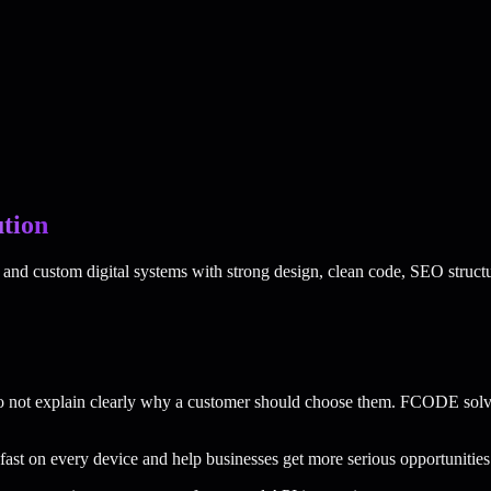
tion
nd custom digital systems with strong design, clean code, SEO structu
do not explain clearly why a customer should choose them. FCODE solv
 fast on every device and help businesses get more serious opportunities