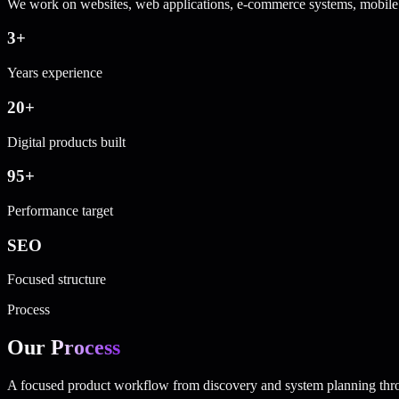
We work on websites, web applications, e-commerce systems, mobile 
3+
Years experience
20+
Digital products built
95+
Performance target
SEO
Focused structure
Process
Our
Process
A focused product workflow from discovery and system planning thro