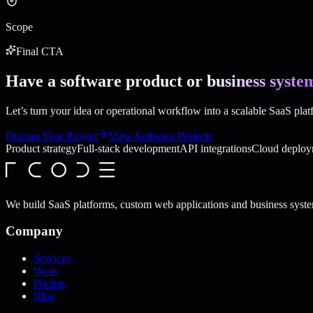
Scope
Final CTA
Have a software product or
business syste
Let’s turn your idea or operational workflow into a scalable SaaS pla
Discuss Your Project
View Software Projects
Product strategy
Full-stack development
API integrations
Cloud deploy
We build SaaS platforms, custom web applications and business syste
Company
Services
Work
Pricing
Blog