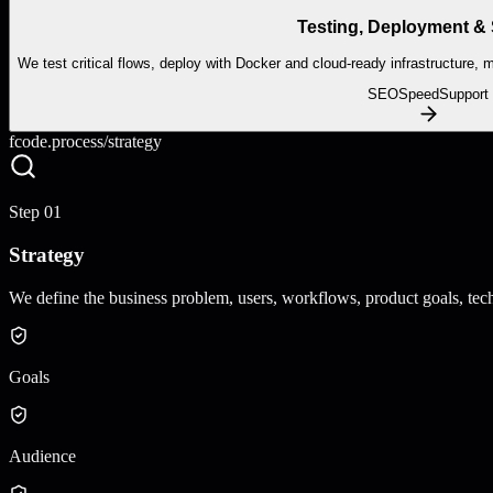
Testing, Deployment &
We test critical flows, deploy with Docker and cloud-ready infrastructure,
SEO
Speed
Support
fcode.process/
strategy
Step
01
Strategy
We define the business problem, users, workflows, product goals, techn
Goals
Audience