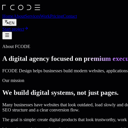
Home
About
Services
Work
Pricing
Contact
EN
Start project
About FCODE
A digital agency focused on
premium execu
FCODE Design helps businesses build modern websites, applications a
Our mission
We build digital systems, not just pages.
Many businesses have websites that look outdated, load slowly and 
SEO structure and a clear conversion flow.
The goal is simple: create digital products that look trustworthy, work