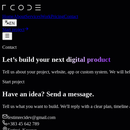
Home
About
Services
Work
Pricing
Contact
EN
Start project
Contact
Let’s build your next
digital product
Tell us about your project, website, app or custom system. We will hel
Start project
Have an idea? Send a message.
Tell us what you want to build. We'll reply with a clear plan, timeline 
festimrecidev@gmail.com
+383 45 642 789