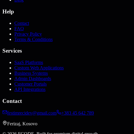
Help
Contact
FAQ
Privacy Policy
Terms & Conditions
Services
SaaS Platforms
Custom Web Applications
Business Systems
Admin Dashboards
Customer Portals
API Integrations
Contact
festimrecidev@gmail.com
+383 45 642 789
Ferizaj, Kosovo
© 2026 FCODE.
Built for premium digital growth.