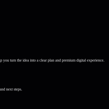
p you turn the idea into a clear plan and premium digital experience.
and next steps.