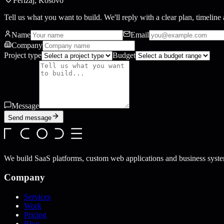
Ferizaj, Kosovo
Tell us what you want to build. We'll reply with a clear plan, timeline 
Name
Email
Company
Project type
Budget
Message
Send message
We build SaaS platforms, custom web applications and business syste
Company
Services
Work
Pricing
Blog