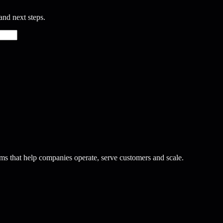
and next steps.
ms that help companies operate, serve customers and scale.