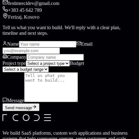
festimrecidev@gmail.com
+383 45 642 789
Ferizaj, Kosovo
Tell us what you want to build. We'll reply with a clear plan,
timeline and next steps.
Name
Email
Company
Project type
Budget
Message
Send message
We build SaaS platforms, custom web applications and business
systems that help companies operate, serve customers and scale.