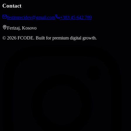
Contact
festimrecidev@gmail.com
+383 45 642 789
Ferizaj, Kosovo
© 2026 FCODE.
Built for premium digital growth.