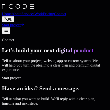
Home
About
Services
Work
Pricing
Contact
EN
Start project
Contact
Let’s build your next
digital product
Tell us about your project, website, app or custom system. We
will help you turn the idea into a clear plan and premium digital
experience.
Start project
Have an idea? Send a message.
Tell us what you want to build. We'll reply with a clear plan,
timeline and next steps.