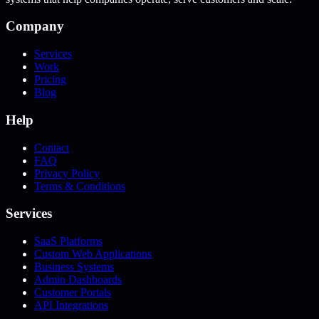
Company
Services
Work
Pricing
Blog
Help
Contact
FAQ
Privacy Policy
Terms & Conditions
Services
SaaS Platforms
Custom Web Applications
Business Systems
Admin Dashboards
Customer Portals
API Integrations